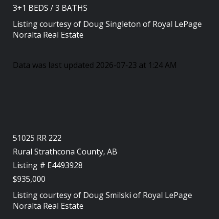
3+1
BEDS
/
3
BATHS
Listing courtesy of
Doug Singleton
of
Royal LePage
Noralta Real Estate
Data was last updated 2026-07-23 at 1:24 AM
51025 RR 222
Rural Strathcona County, AB
Listing # E4493928
$935,000
Listing courtesy of
Doug Smilski
of
Royal LePage
Noralta Real Estate