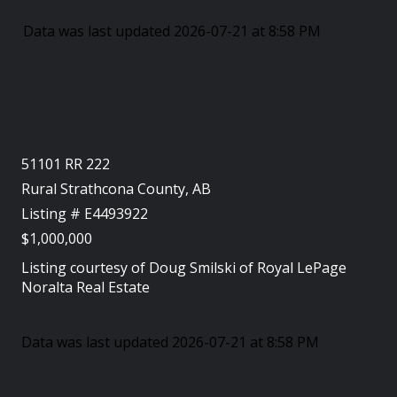
Data was last updated 2026-07-21 at 8:58 PM
51101 RR 222
Rural Strathcona County, AB
Listing # E4493922
$1,000,000
Listing courtesy of
Doug Smilski
of
Royal LePage
Noralta Real Estate
Data was last updated 2026-07-21 at 8:58 PM