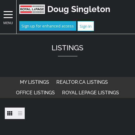
Doug Singleton
MENU
Sign up for enhanced access
Sign In
LISTINGS
MY LISTINGS
REALTOR.CA LISTINGS
OFFICE LISTINGS
ROYAL LEPAGE LISTINGS