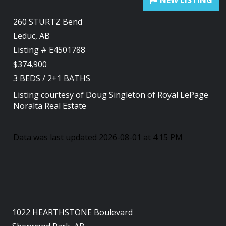
260 STURTZ Bend
Leduc, AB
Listing # E4501788
$374,900
3
BEDS
/
2+1
BATHS
Listing courtesy of
Doug Singleton
of
Royal LePage
Noralta Real Estate
Data was last updated 2026-08-01 at 4:15 PM
1022 HEARTHSTONE Boulevard