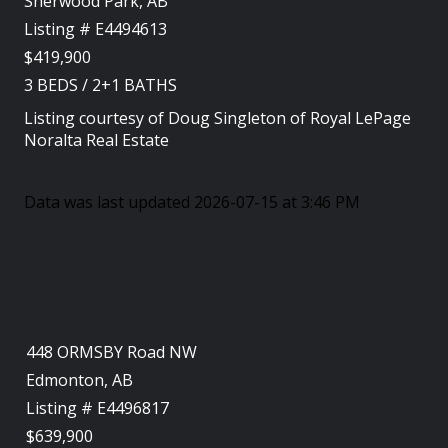
Sherwood Park, AB
Listing # E4494613
$419,900
3
BEDS
/
2+1
BATHS
Listing courtesy of
Doug Singleton
of
Royal LePage
Noralta Real Estate
Data was last updated 2026-07-15 at 3:46 PM
448 ORMSBY Road NW
Edmonton, AB
Listing # E4496817
$639,900