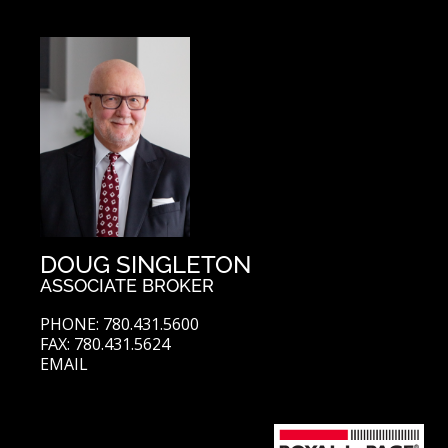
DOUG SINGLETON
ASSOCIATE BROKER
PHONE: 780.431.5600
FAX: 780.431.5624
EMAIL