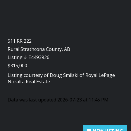
511 RR 222
Rural Strathcona County, AB
Listing # E4493926
$315,000
Listing courtesy of
Doug Smilski
of
Royal LePage
Noralta Real Estate
Data was last updated 2026-07-23 at 11:45 PM