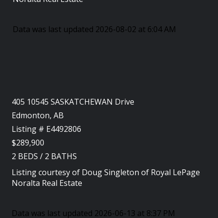
Data was last updated 2026-08-02 at 6:04 AM
405 10545 SASKATCHEWAN Drive
Edmonton, AB
Listing # E4492806
$289,900
2
BEDS
/
2
BATHS
Listing courtesy of
Doug Singleton
of
Royal LePage
Noralta Real Estate
Data was last updated 2026-06-13 at 8:37 PM