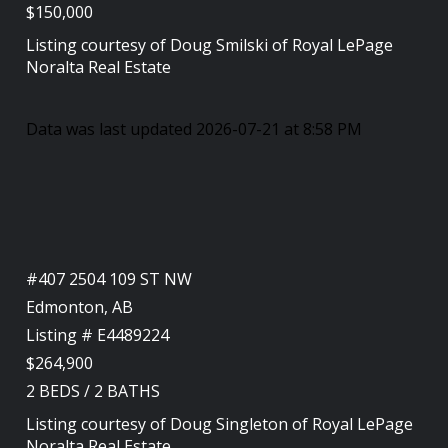
$150,000
Listing courtesy of
Doug Smilski
of
Royal LePage
Noralta Real Estate
Data was last updated 2026-07-21 at 8:58 PM
#407 2504 109 ST NW
Edmonton, AB
Listing # E4489224
$264,900
2
BEDS
/
2
BATHS
Listing courtesy of
Doug Singleton
of
Royal LePage
Noralta Real Estate