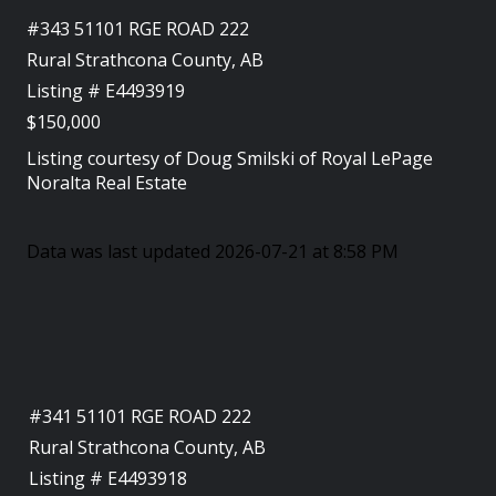
#343 51101 RGE ROAD 222
Rural Strathcona County, AB
Listing # E4493919
$150,000
Listing courtesy of
Doug Smilski
of
Royal LePage
Noralta Real Estate
Data was last updated 2026-07-21 at 8:58 PM
#341 51101 RGE ROAD 222
Rural Strathcona County, AB
Listing # E4493918