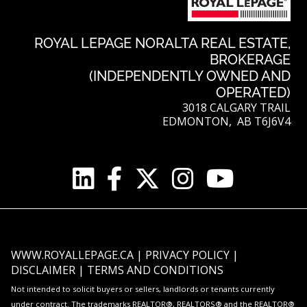
ROYAL LEPAGE NORALTA REAL ESTATE,
BROKERAGE
(INDEPENDENTLY OWNED AND
OPERATED)
3018 CALGARY TRAIL
EDMONTON, AB T6J6V4
WWW.ROYALLEPAGE.CA
|
PRIVACY POLICY
|
DISCLAIMER
|
TERMS AND CONDITIONS
Not intended to solicit buyers or sellers, landlords or tenants currently
under contract. The trademarks REALTOR®, REALTORS® and the REALTOR®