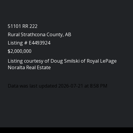
51101 RR 222
Rural Strathcona County, AB
Listing # E4493924
$2,000,000
Listing courtesy of
Doug Smilski
of
Royal LePage
Noralta Real Estate
Data was last updated 2026-07-21 at 8:58 PM